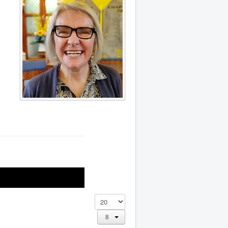
Display #