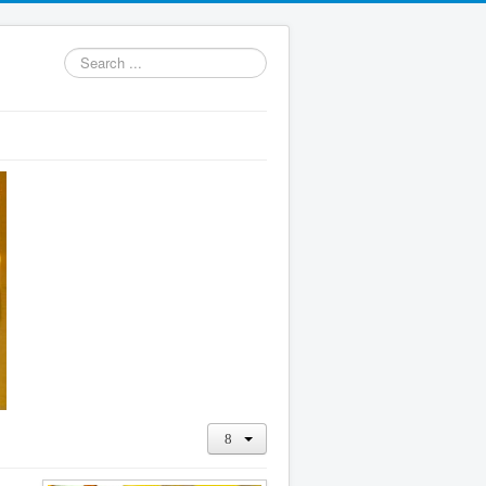
Search
...