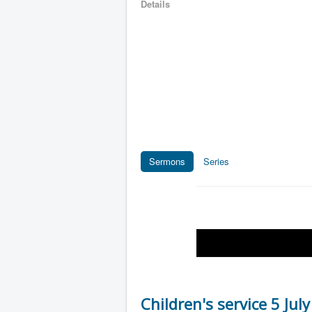
Details
Sermons
Series
Children's service 5 Jul