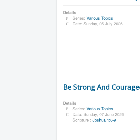
Details
Series:
Various Topics
Date: Sunday, 05 July 2026
Be Strong And Courage
Details
Series:
Various Topics
Date: Sunday, 07 June 2026
Scripture :
Joshua 1:6-9