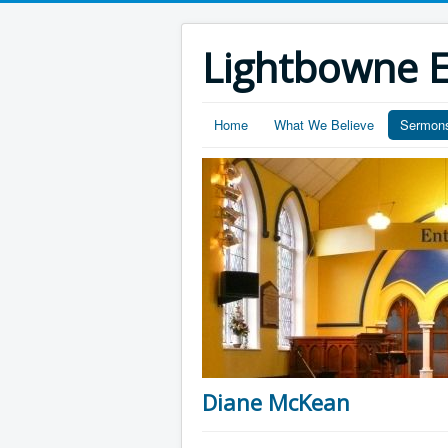
Lightbowne E
Home
What We Believe
Sermon
Diane McKean