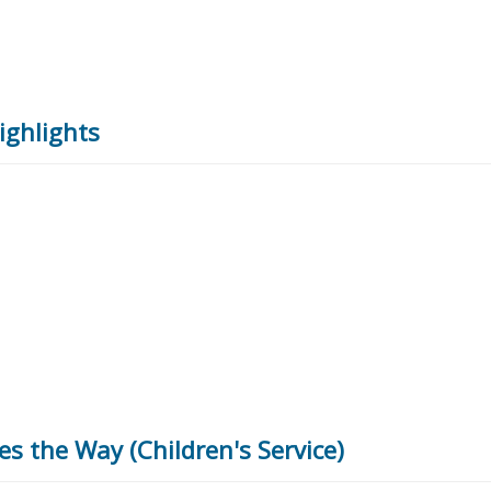
ighlights
es the Way (Children's Service)