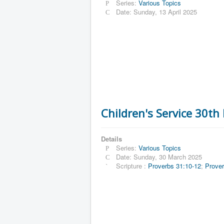
Series:
Various Topics
Date: Sunday, 13 April 2025
Children's Service 30t
Details
Series:
Various Topics
Date: Sunday, 30 March 2025
Scripture :
Proverbs 31:10-12
;
Prover