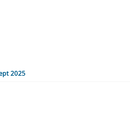
Sept 2025