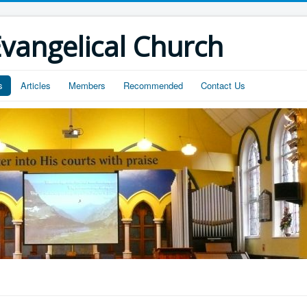
vangelical Church
s
Articles
Members
Recommended
Contact Us