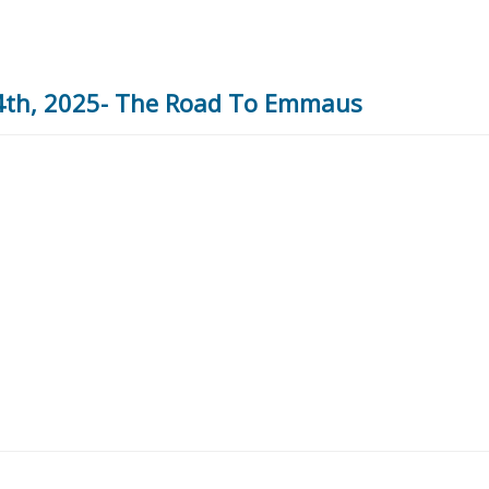
 4th, 2025- The Road To Emmaus
5