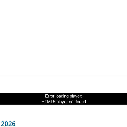
Error loading player:
HTML5 player not found
y 2026