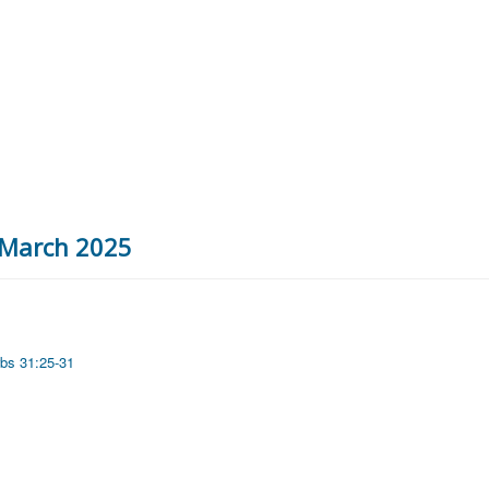
h March 2025
bs 31:25-31