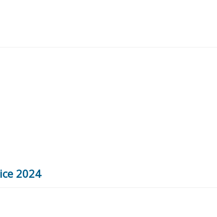
vice 2024