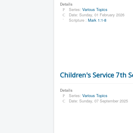
Details
Series:
Various Topics
Date: Sunday, 01 February 2026
Scripture :
Mark 1:1-8
Children's Service 7th 
Details
Series:
Various Topics
Date: Sunday, 07 September 2025