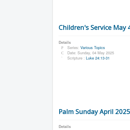
Children's Service May
Details
Series:
Various Topics
Date: Sunday, 04 May 2025
Scripture :
Luke 24:13-31
Palm Sunday April 202
Details