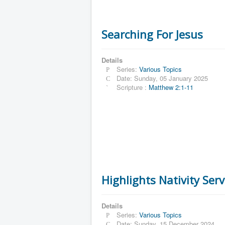
Searching For Jesus
Details
Series:
Various Topics
Date: Sunday, 05 January 2025
Scripture :
Matthew 2:1-11
Highlights Nativity Ser
Details
Series:
Various Topics
Date: Sunday, 15 December 2024