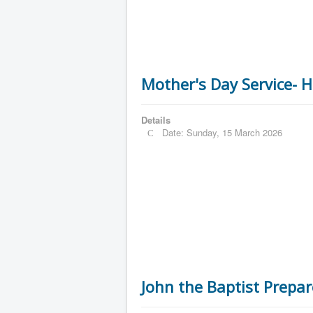
Mother's Day Service- H
Details
Date: Sunday, 15 March 2026
John the Baptist Prepar