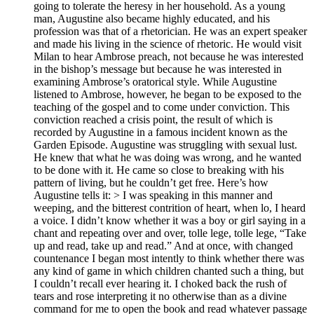
going to tolerate the heresy in her household. As a young
man, Augustine also became highly educated, and his
profession was that of a rhetorician. He was an expert speaker
and made his living in the science of rhetoric. He would visit
Milan to hear Ambrose preach, not because he was interested
in the bishop’s message but because he was interested in
examining Ambrose’s oratorical style. While Augustine
listened to Ambrose, however, he began to be exposed to the
teaching of the gospel and to come under conviction. This
conviction reached a crisis point, the result of which is
recorded by Augustine in a famous incident known as the
Garden Episode. Augustine was struggling with sexual lust.
He knew that what he was doing was wrong, and he wanted
to be done with it. He came so close to breaking with his
pattern of living, but he couldn’t get free. Here’s how
Augustine tells it: > I was speaking in this manner and
weeping, and the bitterest contrition of heart, when lo, I heard
a voice. I didn’t know whether it was a boy or girl saying in a
chant and repeating over and over, tolle lege, tolle lege, “Take
up and read, take up and read.” And at once, with changed
countenance I began most intently to think whether there was
any kind of game in which children chanted such a thing, but
I couldn’t recall ever hearing it. I choked back the rush of
tears and rose interpreting it no otherwise than as a divine
command for me to open the book and read whatever passage