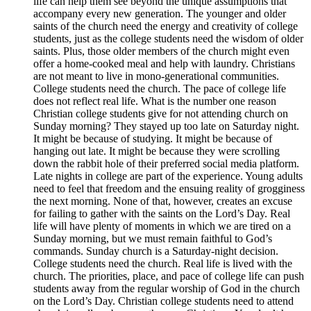
life can help them see beyond the unique assumptions that
accompany every new generation. The younger and older
saints of the church need the energy and creativity of college
students, just as the college students need the wisdom of older
saints. Plus, those older members of the church might even
offer a home-cooked meal and help with laundry. Christians
are not meant to live in mono-generational communities.
College students need the church. The pace of college life
does not reflect real life. What is the number one reason
Christian college students give for not attending church on
Sunday morning? They stayed up too late on Saturday night.
It might be because of studying. It might be because of
hanging out late. It might be because they were scrolling
down the rabbit hole of their preferred social media platform.
Late nights in college are part of the experience. Young adults
need to feel that freedom and the ensuing reality of grogginess
the next morning. None of that, however, creates an excuse
for failing to gather with the saints on the Lord’s Day. Real
life will have plenty of moments in which we are tired on a
Sunday morning, but we must remain faithful to God’s
commands. Sunday church is a Saturday-night decision.
College students need the church. Real life is lived with the
church. The priorities, place, and pace of college life can push
students away from the regular worship of God in the church
on the Lord’s Day. Christian college students need to attend