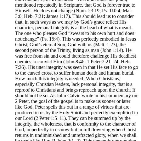
mentioned repeatedly in Scripture, that God is forever true to
Himself. He does not change (Num. 23:19; Ps. 110:4; Mal.
3:6; Heb. 7:21; James 1:17). This should lead us to consider
that, in such ways as we may by God’s grace reflect His
character, personal integrity is at the heart of what is meant.
The one who pleases God “swears to his own hurt and does
not change” (Ps. 15:4). This was perfectly embodied in Jesus
Christ, God’s eternal Son, God with us (Matt. 1:23), the
second person of the Trinity, living as man (John 1:14). He
was free from sin and could therefore challenge His deadliest
enemies to convict Him (John 8:46; 1 Peter 2:21–24; Heb.
7:26). His utter integrity was seen in that He set His face to go
to the cursed cross, to suffer human death and human burial.
How much this integrity is needed! When Christians,
especially Christian leaders, lack personal integrity, that is a
reproof to Christians and brings reproach upon the church. It
should not be so. As John Calvin wrote in his commentary on
2 Peter, the goal of the gospel is to make us sooner or later
like God. Peter spells this out in a range of virtues that are
produced in us by the Holy Spirit and perfectly exemplified in
our Lord (2 Peter 1:5–11). They can be summed up by the
integrity, the wholeness, that is conformity to the character of
God, imperfectly in us now but in full flowering when Christ
returns in undiminished and unrefracted glory, when we shall
be made like Him (1 John 3:1–2). This demands our ongoing