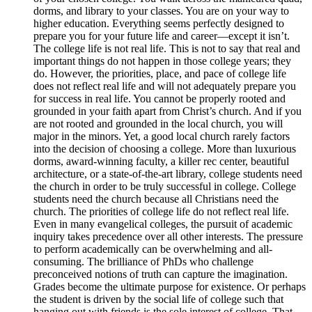
dorms, and library to your classes. You are on your way to
higher education. Everything seems perfectly designed to
prepare you for your future life and career—except it isn’t.
The college life is not real life. This is not to say that real and
important things do not happen in those college years; they
do. However, the priorities, place, and pace of college life
does not reflect real life and will not adequately prepare you
for success in real life. You cannot be properly rooted and
grounded in your faith apart from Christ’s church. And if you
are not rooted and grounded in the local church, you will
major in the minors. Yet, a good local church rarely factors
into the decision of choosing a college. More than luxurious
dorms, award-winning faculty, a killer rec center, beautiful
architecture, or a state-of-the-art library, college students need
the church in order to be truly successful in college. College
students need the church because all Christians need the
church. The priorities of college life do not reflect real life.
Even in many evangelical colleges, the pursuit of academic
inquiry takes precedence over all other interests. The pressure
to perform academically can be overwhelming and all-
consuming. The brilliance of PhDs who challenge
preconceived notions of truth can capture the imagination.
Grades become the ultimate purpose for existence. Or perhaps
the student is driven by the social life of college such that
hanging out with friends is the sole interest of college. That