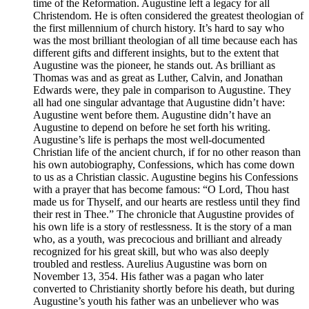
time of the Reformation. Augustine left a legacy for all
Christendom. He is often considered the greatest theologian of
the first millennium of church history. It’s hard to say who
was the most brilliant theologian of all time because each has
different gifts and different insights, but to the extent that
Augustine was the pioneer, he stands out. As brilliant as
Thomas was and as great as Luther, Calvin, and Jonathan
Edwards were, they pale in comparison to Augustine. They
all had one singular advantage that Augustine didn’t have:
Augustine went before them. Augustine didn’t have an
Augustine to depend on before he set forth his writing.
Augustine’s life is perhaps the most well-documented
Christian life of the ancient church, if for no other reason than
his own autobiography, Confessions, which has come down
to us as a Christian classic. Augustine begins his Confessions
with a prayer that has become famous: “O Lord, Thou hast
made us for Thyself, and our hearts are restless until they find
their rest in Thee.” The chronicle that Augustine provides of
his own life is a story of restlessness. It is the story of a man
who, as a youth, was precocious and brilliant and already
recognized for his great skill, but who was also deeply
troubled and restless. Aurelius Augustine was born on
November 13, 354. His father was a pagan who later
converted to Christianity shortly before his death, but during
Augustine’s youth his father was an unbeliever who was