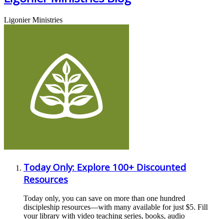
Ligonier Ministries
Today Only: Explore 100+ Discounted
Resources
Today only, you can save on more than one hundred
discipleship resources—with many available for just $5. Fill
your library with video teaching series, books, audio