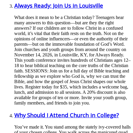
Always Ready: Join Us in Louisville
What does it mean to be a Christian today? Teenagers hear
many answers to this question—but are they the right
answers? If our children are to follow Christ in a confused
world, it’s vital that their faith rests on the truth. Not on the
opinions of online influencers—or even the authority of their
parents—but on the immovable foundation of God’s Word.
Join churches and youth groups from around the country on
November 14, 2026, in Louisville, KY, for Always Ready.
This youth conference invites hundreds of Christians ages 12–
18 to hear biblical teaching on the core truths of the Christian
faith. SESSIONS: Join us for a full day of Bible teaching and
fellowship as we explore who God is, why we can trust the
Bible, and how the gospel of Jesus Christ shapes our whole
lives. Register today for $35, which includes a welcome bag,
lunch, and admission to all sessions. A 20% discount is also
available for groups of ten or more. Invite your youth group,
family members, and friends to join you.
Why Should I Attend Church in College?
You’ve made it. You stand among the stately ivy-covered halls
of your chosen college. You walk across the manicured quad,