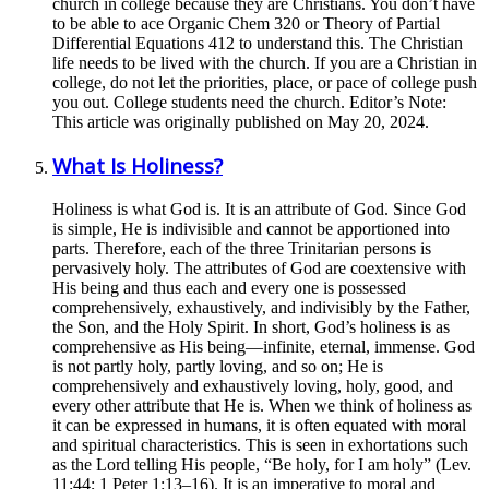
church in college because they are Christians. You don’t have
to be able to ace Organic Chem 320 or Theory of Partial
Differential Equations 412 to understand this. The Christian
life needs to be lived with the church. If you are a Christian in
college, do not let the priorities, place, or pace of college push
you out. College students need the church. Editor’s Note:
This article was originally published on May 20, 2024.
What Is Holiness?
Holiness is what God is. It is an attribute of God. Since God
is simple, He is indivisible and cannot be apportioned into
parts. Therefore, each of the three Trinitarian persons is
pervasively holy. The attributes of God are coextensive with
His being and thus each and every one is possessed
comprehensively, exhaustively, and indivisibly by the Father,
the Son, and the Holy Spirit. In short, God’s holiness is as
comprehensive as His being—infinite, eternal, immense. God
is not partly holy, partly loving, and so on; He is
comprehensively and exhaustively loving, holy, good, and
every other attribute that He is. When we think of holiness as
it can be expressed in humans, it is often equated with moral
and spiritual characteristics. This is seen in exhortations such
as the Lord telling His people, “Be holy, for I am holy” (Lev.
11:44; 1 Peter 1:13–16). It is an imperative to moral and