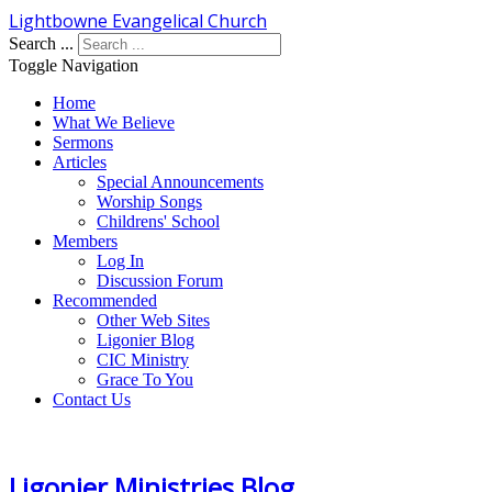
Lightbowne Evangelical Church
Search ...
Toggle Navigation
Home
What We Believe
Sermons
Articles
Special Announcements
Worship Songs
Childrens' School
Members
Log In
Discussion Forum
Recommended
Other Web Sites
Ligonier Blog
CIC Ministry
Grace To You
Contact Us
Ligonier Ministries Blog