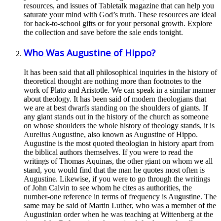
resources, and issues of Tabletalk magazine that can help you
saturate your mind with God’s truth. These resources are ideal
for back-to-school gifts or for your personal growth. Explore
the collection and save before the sale ends tonight.
Who Was Augustine of Hippo?
It has been said that all philosophical inquiries in the history of
theoretical thought are nothing more than footnotes to the
work of Plato and Aristotle. We can speak in a similar manner
about theology. It has been said of modern theologians that
we are at best dwarfs standing on the shoulders of giants. If
any giant stands out in the history of the church as someone
on whose shoulders the whole history of theology stands, it is
Aurelius Augustine, also known as Augustine of Hippo.
Augustine is the most quoted theologian in history apart from
the biblical authors themselves. If you were to read the
writings of Thomas Aquinas, the other giant on whom we all
stand, you would find that the man he quotes most often is
Augustine. Likewise, if you were to go through the writings
of John Calvin to see whom he cites as authorities, the
number-one reference in terms of frequency is Augustine. The
same may be said of Martin Luther, who was a member of the
Augustinian order when he was teaching at Wittenberg at the