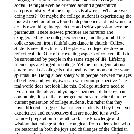
social life might even be oriented around a parachurch
campus ministry. But the emphasis is always, “What are we
doing next?” Or maybe the college student is experiencing the
modest rebellion of newfound independence and just wants to
do his own thing. Independence and self-expression become
paramount. These skewed priorities are nurtured and
exaggerated by the college experience, and they inhibit the
college student from faithful attendance in church. College
students need the church. The place of college life does not
reflect real life. One of the exciting aspects of college life is to
be surrounded by people in the same stage of life. Lifelong
friendships are forged in college. Yet the mono-generational
environment of college is not a healthy environment for your
spiritual life. Being siloed solely with people between the ages
of eighteen and twenty-two can warp your perspective. The
real world does not look like this. College students need to
live around the older and younger members of the covenant
community. It isn’t that other generations are better than the
current generation of college students, but rather that they
have different struggles than college students. They have lived
experiences and perspectives that are needed for a well-
rounded preparation for adulthood. The knowledge and
wisdom that college students can glean from older saints who
are seasoned in both the joys and challenges of the Christian