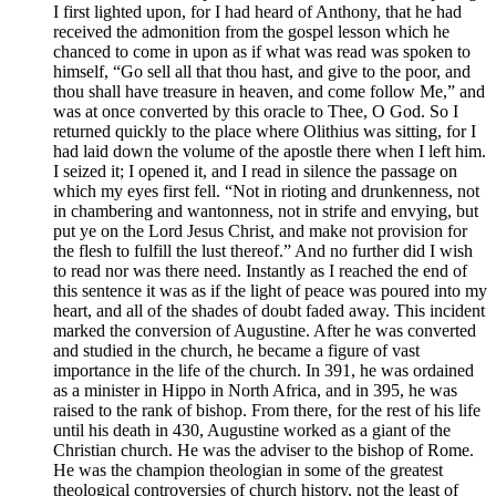
I first lighted upon, for I had heard of Anthony, that he had
received the admonition from the gospel lesson which he
chanced to come in upon as if what was read was spoken to
himself, “Go sell all that thou hast, and give to the poor, and
thou shall have treasure in heaven, and come follow Me,” and
was at once converted by this oracle to Thee, O God. So I
returned quickly to the place where Olithius was sitting, for I
had laid down the volume of the apostle there when I left him.
I seized it; I opened it, and I read in silence the passage on
which my eyes first fell. “Not in rioting and drunkenness, not
in chambering and wantonness, not in strife and envying, but
put ye on the Lord Jesus Christ, and make not provision for
the flesh to fulfill the lust thereof.” And no further did I wish
to read nor was there need. Instantly as I reached the end of
this sentence it was as if the light of peace was poured into my
heart, and all of the shades of doubt faded away. This incident
marked the conversion of Augustine. After he was converted
and studied in the church, he became a figure of vast
importance in the life of the church. In 391, he was ordained
as a minister in Hippo in North Africa, and in 395, he was
raised to the rank of bishop. From there, for the rest of his life
until his death in 430, Augustine worked as a giant of the
Christian church. He was the adviser to the bishop of Rome.
He was the champion theologian in some of the greatest
theological controversies of church history, not the least of