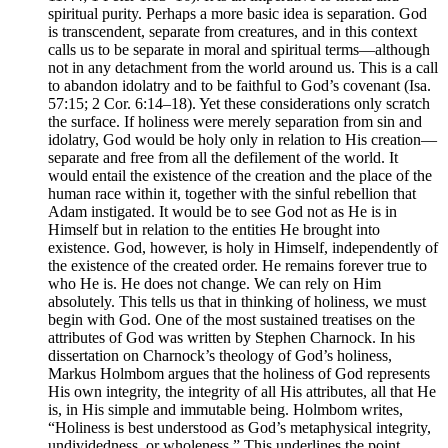
spiritual purity. Perhaps a more basic idea is separation. God
is transcendent, separate from creatures, and in this context
calls us to be separate in moral and spiritual terms—although
not in any detachment from the world around us. This is a call
to abandon idolatry and to be faithful to God’s covenant (Isa.
57:15; 2 Cor. 6:14–18). Yet these considerations only scratch
the surface. If holiness were merely separation from sin and
idolatry, God would be holy only in relation to His creation—
separate and free from all the defilement of the world. It
would entail the existence of the creation and the place of the
human race within it, together with the sinful rebellion that
Adam instigated. It would be to see God not as He is in
Himself but in relation to the entities He brought into
existence. God, however, is holy in Himself, independently of
the existence of the created order. He remains forever true to
who He is. He does not change. We can rely on Him
absolutely. This tells us that in thinking of holiness, we must
begin with God. One of the most sustained treatises on the
attributes of God was written by Stephen Charnock. In his
dissertation on Charnock’s theology of God’s holiness,
Markus Holmbom argues that the holiness of God represents
His own integrity, the integrity of all His attributes, all that He
is, in His simple and immutable being. Holmbom writes,
“Holiness is best understood as God’s metaphysical integrity,
undividedness, or wholeness.” This underlines the point,