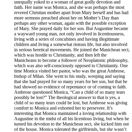
unequally yoked to a woman of great godly devotion and
faith. Her name was Monica, and she was perhaps the most
revered Christian mother apart from Mary herself and has had
more sermons preached about her on Mother’s Day than
perhaps any other woman, again with the possible exception
of Mary. She prayed daily for her son. But Augustine became
a wayward young man, not only involved in licentiousness,
living with a series of concubines and having illegitimate
children and living a somewhat riotous life, but also involved
in serious heretical movements. He joined the Manichean sect,
which was hostile to Christianity, and then left the
Manicheans to become a follower of Neoplatonic philosophy,
which was also self-consciously opposed to Christianity. One
time Monica visited her pastor, who was the great Ambrose,
bishop of Milan. She went to his study, weeping and saying
that she had prayed for so many years for her son, but that he
had showed no evidence of repentance or of coming to faith.
Ambrose questioned Monica, “Can a child of so many tears
possibly be lost?” The theological answer to that is yes, a
child of so many tears could be lost, but Ambrose was giving
comfort to Monica and exhorted her to persevere. It’s
interesting that Monica maintained a loving relationship with
Augustine in the midst of all his licentious living, but when he
turned his devotion to the Manichean sect, she kicked him out
of the house. Monica tolerated the girlfriends, but she wasn’t