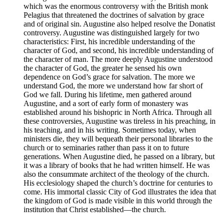
which was the enormous controversy with the British monk
Pelagius that threatened the doctrines of salvation by grace
and of original sin. Augustine also helped resolve the Donatist
controversy. Augustine was distinguished largely for two
characteristics: First, his incredible understanding of the
character of God, and second, his incredible understanding of
the character of man. The more deeply Augustine understood
the character of God, the greater he sensed his own
dependence on God’s grace for salvation. The more we
understand God, the more we understand how far short of
God we fall. During his lifetime, men gathered around
Augustine, and a sort of early form of monastery was
established around his bishopric in North Africa. Through all
these controversies, Augustine was tireless in his preaching, in
his teaching, and in his writing. Sometimes today, when
ministers die, they will bequeath their personal libraries to the
church or to seminaries rather than pass it on to future
generations. When Augustine died, he passed on a library, but
it was a library of books that he had written himself. He was
also the consummate architect of the theology of the church.
His ecclesiology shaped the church’s doctrine for centuries to
come. His immortal classic City of God illustrates the idea that
the kingdom of God is made visible in this world through the
institution that Christ established—the church.