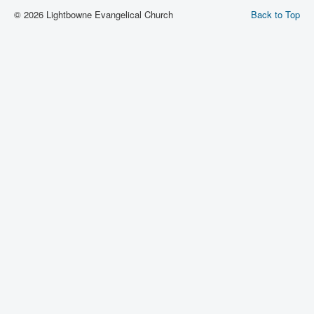
© 2026 Lightbowne Evangelical Church
Back to Top