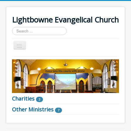
Lightbowne Evangelical Church
Search
...
Toggle
Navigation
Home
What We Believe
Sermons
Articles
Charities
Members
3
Other Ministries
Recommended
7
Contact Us