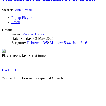
Speaker:
Brian Birchall
Popup Player
Email
Details
Series:
Various Topics
Date:
Sunday, 03 May 2026
Scripture:
Hebrews 13:5
;
Matthew 5:44
;
John 3:16
Player needs JavaScript turned on.
Back to Top
© 2026 Lightbowne Evangelical Church