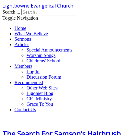
Lightbowne Evangelical Church
Search ...
Toggle Navigation
Home
What We Believe
Sermons
Articles
Special Announcements
Worship Songs
Childrens' School
Members
Log In
Discussion Forum
Recommended
Other Web Sites
Ligonier Blog
CIC Ministry
Grace To You
Contact Us
The Search For Samson's Hairbrush