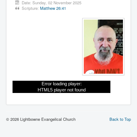
Date:
Sunday, 02 November 2025
Scripture:
Matthew 26:41
Error loading player:
HTML5 player not found
© 2026 Lightbowne Evangelical Church
Back to Top