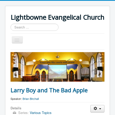
Lightbowne Evangelical Church
Search
...
Toggle
Navigation
Home
What We Believe
Sermons
Articles
Members
Larry Boy and The Bad Apple
Recommended
Speaker:
Brian Birchall
Contact Us
Details
Series:
Various Topics