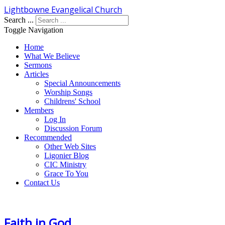
Lightbowne Evangelical Church
Search ...
Toggle Navigation
Home
What We Believe
Sermons
Articles
Special Announcements
Worship Songs
Childrens' School
Members
Log In
Discussion Forum
Recommended
Other Web Sites
Ligonier Blog
CIC Ministry
Grace To You
Contact Us
Faith in God