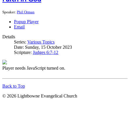
Speaker:
Phil Orman
Popup Player
Email
Details
Series:
Various Topics
Date:
Sunday, 15 October 2023
Scripture:
Judges 6:7-12
Player needs JavaScript turned on.
Back to Top
© 2026 Lightbowne Evangelical Church