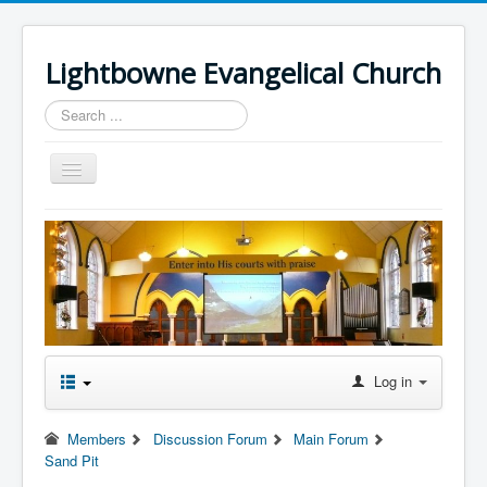
Lightbowne Evangelical Church
Search
...
Toggle
Navigation
Home
What We Believe
Sermons
Articles
Members
Log in
Recommended
Members
Discussion Forum
Main Forum
Contact Us
Sand Pit