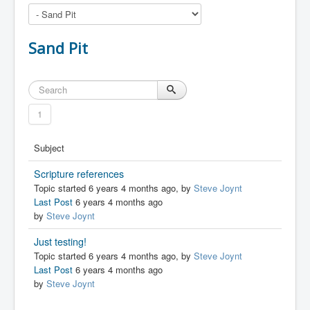
Sand Pit
1
Subject
Scripture references
Topic started 6 years 4 months ago, by
Steve Joynt
Last Post
6 years 4 months ago
by
Steve Joynt
Just testing!
Topic started 6 years 4 months ago, by
Steve Joynt
Last Post
6 years 4 months ago
by
Steve Joynt