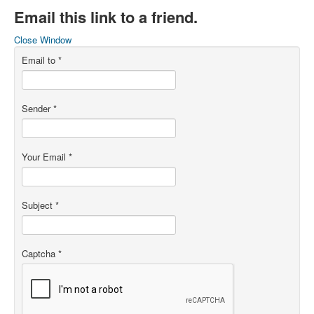
Email this link to a friend.
Close Window
Email to
*
Sender
*
Your Email
*
Subject
*
Captcha
*